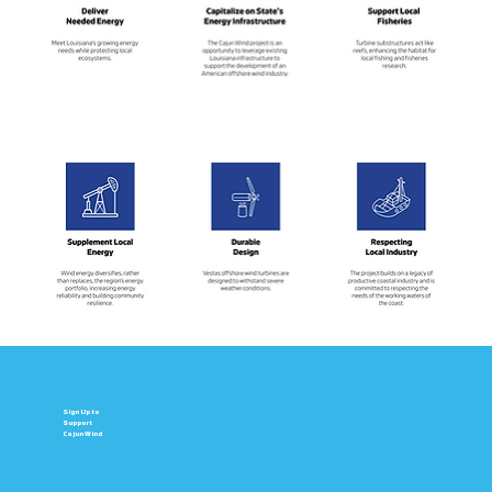
Sign Up to
Support
Cajun Wind