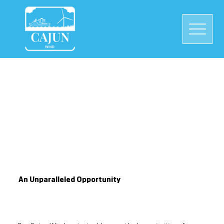
An Unparalleled Opportunity