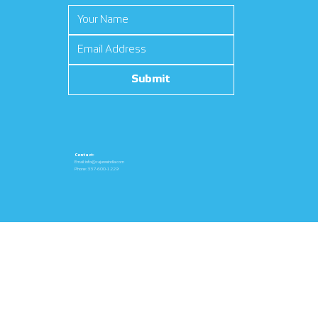
Submit
Contact:
Email:
info@cajunwindla.com
Phone: 337-600-1229