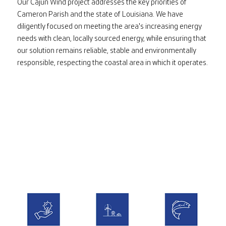
Our Cajun Wind project addresses the key priorities of
Cameron Parish and the state of Louisiana. We have
diligently focused on meeting the area's increasing energy
needs with clean, locally sourced energy, while ensuring that
our solution remains reliable, stable and environmentally
responsible, respecting the coastal area in which it operates.